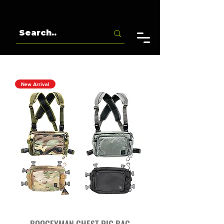
New Arrival